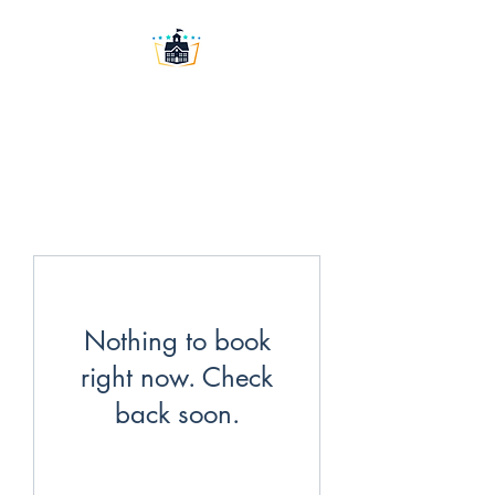
Washington University
Prep LLC
Nothing to book
right now. Check
back soon.