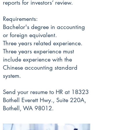
reports for investors‘ review.
Requirements:
Bachelor's degree in accounting
or foreign equivalent.
Three years related experience.
Three years experience must
include experience with the
Chinese accounting standard
system.
Send your resume to HR at 18323
Bothell Everett Hwy., Suite 220A,
Bothell, WA 98012.