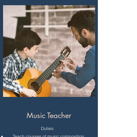
Music Teacher
Duties:
Teach courses of music composition,