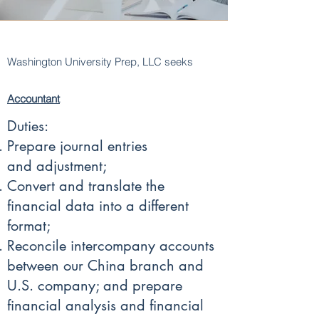
Washington University Prep, LLC seeks
Accountant
Duties:
Prepare journal entries
and adjustment;
Convert and translate the
financial data into a different
format;
Reconcile intercompany accounts
between our China branch and
U.S. company; and prepare
financial analysis and financial