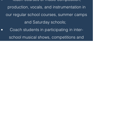
production, vocals, and instrumentation in
our regular school courses, summer camps
and Saturday schools;
Coach students in participating in inter-
school musical shows, competitions and
different musical presentations such as
Fests, orchestras, and chorus.
Requirements:
4 years college degree in musical
education or foreign equivalent.
4 year experience as a musical teacher or
related experience.
Be able to write and read Chinese.
Resumes to: HR, 18323 Bothell Everett Hwy,
Suite 220, Bothell, WA 98012