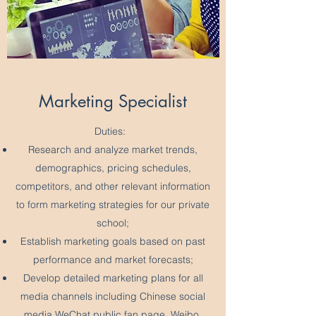
Marketing Specialist
Duties:
Research and analyze market trends,
demographics, pricing schedules,
competitors, and other relevant information
to form marketing strategies for our private
school;
Establish marketing goals based on past
performance and market forecasts;
Develop detailed marketing plans for all
media channels including Chinese social
media WeChat public fan page, Weibo,