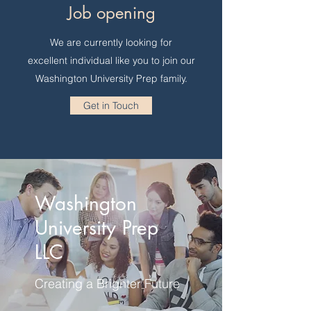
Job opening
We are currently looking for
excellent individual like you to join our
Washington University Prep family.
Get in Touch
Washington
University Prep
LLC
Creating a Brighter Future