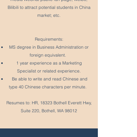
Bilibili to attract potential students in China
market; etc.
Requirements:
MS degree in Business Administration or
foreign equivalent.
1 year experience as a Marketing
Specialist or related experience.
Be able to write and read Chinese and
type 40 Chinese characters per minute.
Resumes to: HR, 18323 Bothell Everett Hwy,
Suite 220, Bothell, WA 98012