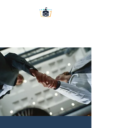
Washington University
Prep LLC