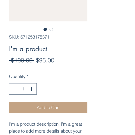
SKU: 671253175371
I'm a product
Regular
Sale
 $100.00 
$95.00
Price
Price
Quantity
*
Add to Cart
I'm a product description. I'm a great 
place to add more details about your 