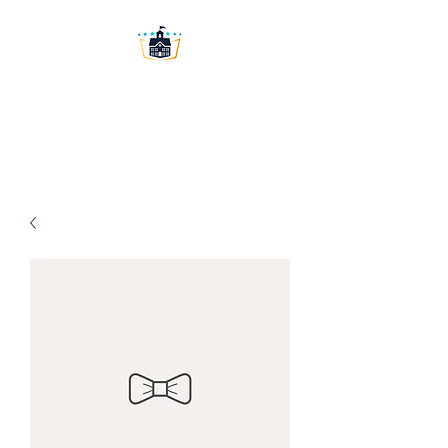
Washington University
Prep LLC