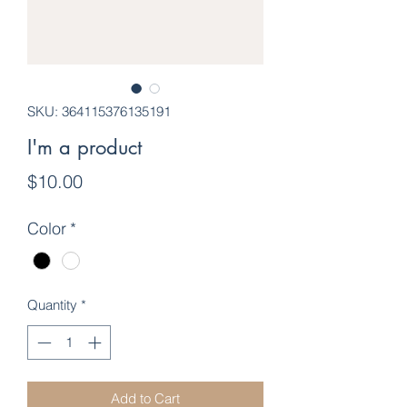
SKU: 364115376135191
I'm a product
Price
$10.00
Color
*
Quantity
*
Add to Cart