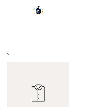
Washington University
Prep LLC